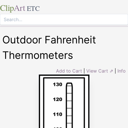
Clip
Art
ETC
Outdoor Fahrenheit
Thermometers
Add to Cart
|
View Cart ⇗
|
Info