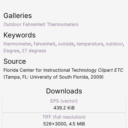
Galleries
Outdoor Fahrenheit Thermometers
Keywords
thermometer
,
fahrenheit
,
outside
,
temperature
,
outdoor
,
Degree
,
27 degrees
Source
Florida Center for Instructional Technology
Clipart ETC
(Tampa, FL: University of South Florida, 2009)
Downloads
EPS (vector)
439.2 KiB
TIFF (full resolution)
526
×
3000
,
4.5 MiB