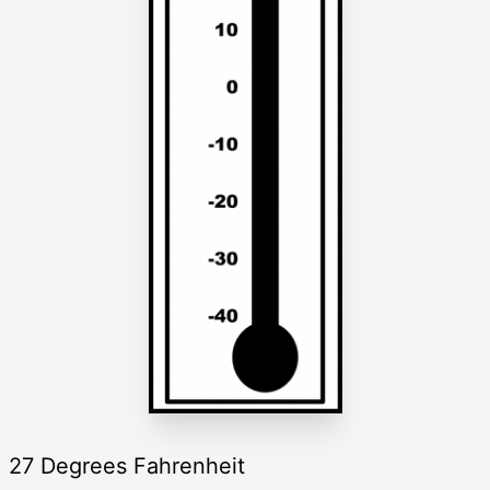
27 Degrees Fahrenheit