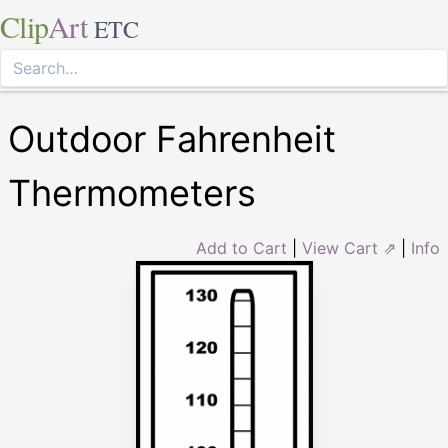
Clip
Art
ETC
Outdoor Fahrenheit
Thermometers
Add to Cart
|
View Cart ⇗
|
Info