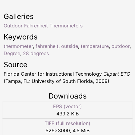
Galleries
Outdoor Fahrenheit Thermometers
Keywords
thermometer
,
fahrenheit
,
outside
,
temperature
,
outdoor
,
Degree
,
28 degrees
Source
Florida Center for Instructional Technology
Clipart ETC
(Tampa, FL: University of South Florida, 2009)
Downloads
EPS (vector)
439.2 KiB
TIFF (full resolution)
526
×
3000
,
4.5 MiB