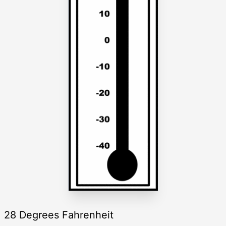
28 Degrees Fahrenheit