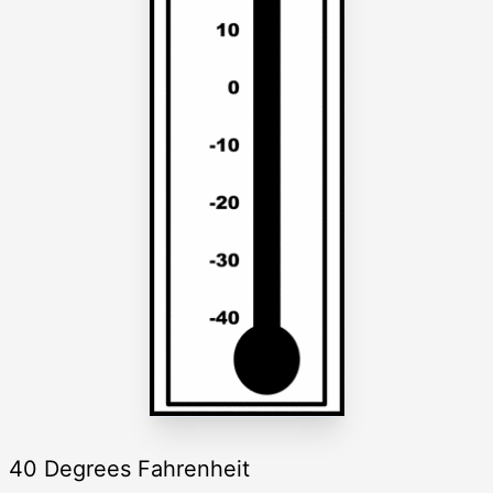
40 Degrees Fahrenheit