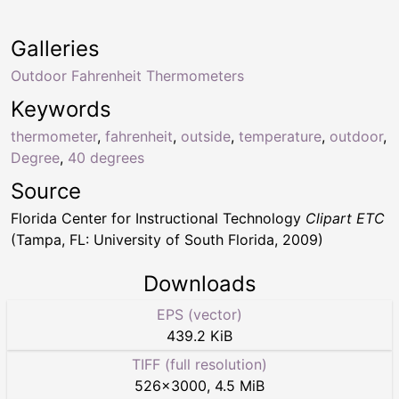
Galleries
Outdoor Fahrenheit Thermometers
Keywords
thermometer
,
fahrenheit
,
outside
,
temperature
,
outdoor
,
Degree
,
40 degrees
Source
Florida Center for Instructional Technology
Clipart ETC
(Tampa, FL: University of South Florida, 2009)
Downloads
EPS (vector)
439.2 KiB
TIFF (full resolution)
526
×
3000
,
4.5 MiB