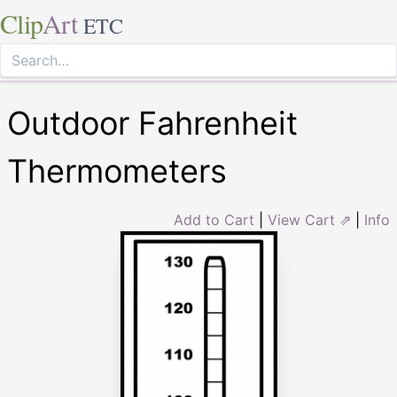
Clip
Art
ETC
Outdoor Fahrenheit
Thermometers
Add to Cart
|
View Cart ⇗
|
Info