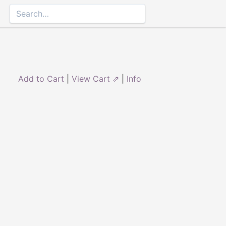
Add to Cart
|
View Cart ⇗
|
Info