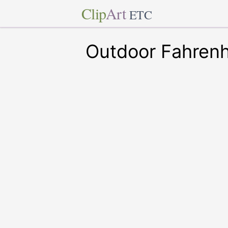
Clip
Art
ETC
Outdoor Fahren