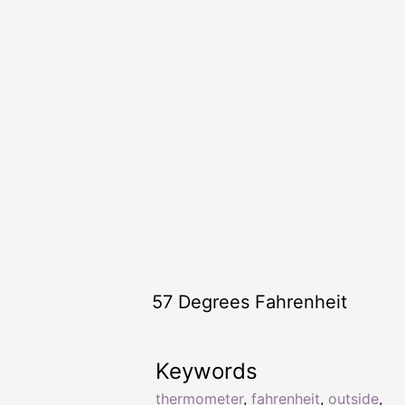
57 Degrees Fahrenheit
Keywords
thermometer
,
fahrenheit
,
outside
,