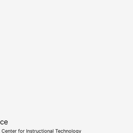
rce
a Center for Instructional Technology