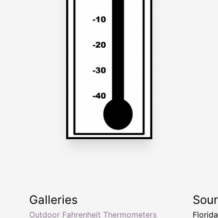
Galleries
Sou
Outdoor Fahrenheit Thermometers
Florid