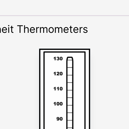
heit Thermometers