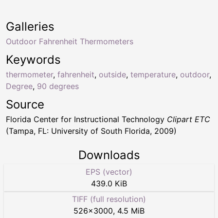
Galleries
Outdoor Fahrenheit Thermometers
Keywords
thermometer
,
fahrenheit
,
outside
,
temperature
,
outdoor
,
Degree
,
90 degrees
Source
Florida Center for Instructional Technology
Clipart ETC
(Tampa, FL: University of South Florida, 2009)
Downloads
EPS (vector)
439.0 KiB
TIFF (full resolution)
526
×
3000
,
4.5 MiB