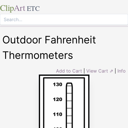
Clip
Art
ETC
Outdoor Fahrenheit
Thermometers
Add to Cart
|
View Cart ⇗
|
Info