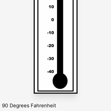
90 Degrees Fahrenheit