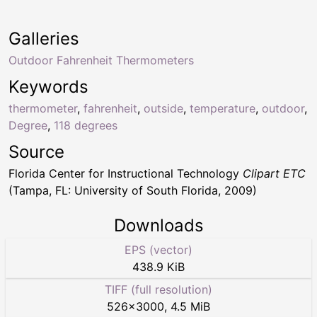
Galleries
Outdoor Fahrenheit Thermometers
Keywords
thermometer
,
fahrenheit
,
outside
,
temperature
,
outdoor
,
Degree
,
118 degrees
Source
Florida Center for Instructional Technology
Clipart ETC
(Tampa, FL: University of South Florida, 2009)
Downloads
EPS (vector)
438.9 KiB
TIFF (full resolution)
526
×
3000
,
4.5 MiB