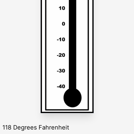
118 Degrees Fahrenheit