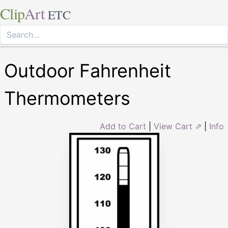
Clip
Art
ETC
Outdoor Fahrenheit
Thermometers
Add to Cart
|
View Cart ⇗
|
Info