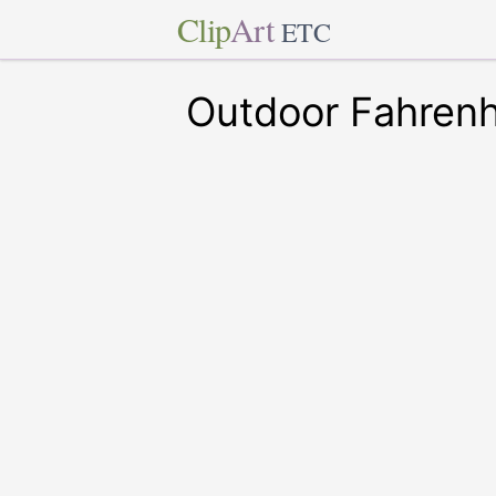
Clip
Art
ETC
Outdoor Fahren