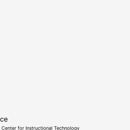
rce
a Center for Instructional Technology