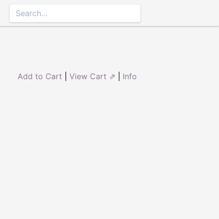
Add to Cart
|
View Cart ⇗
|
Info