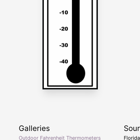
Galleries
Sou
Outdoor Fahrenheit Thermometers
Florid