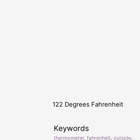
122 Degrees Fahrenheit
Keywords
thermometer
,
fahrenheit
,
outside
,