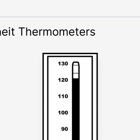
heit Thermometers