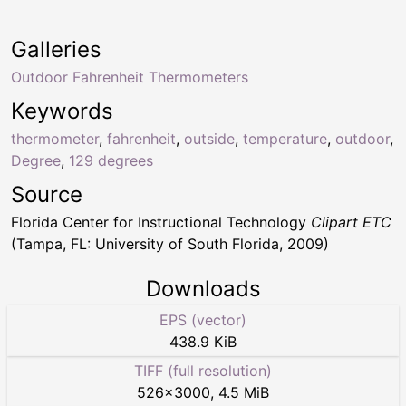
Galleries
Outdoor Fahrenheit Thermometers
Keywords
thermometer
,
fahrenheit
,
outside
,
temperature
,
outdoor
,
Degree
,
129 degrees
Source
Florida Center for Instructional Technology
Clipart ETC
(Tampa, FL: University of South Florida, 2009)
Downloads
EPS (vector)
438.9 KiB
TIFF (full resolution)
526
×
3000
,
4.5 MiB