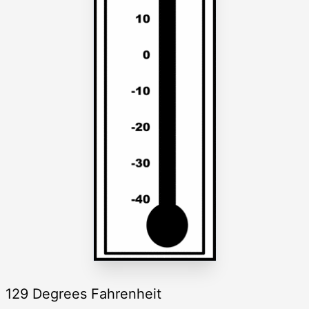
129 Degrees Fahrenheit