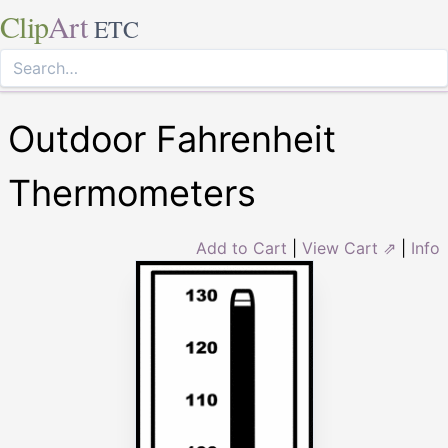
Clip
Art
ETC
Outdoor Fahrenheit
Thermometers
Add to Cart
|
View Cart ⇗
|
Info