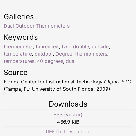
Galleries
Dual Outdoor Thermometers
Keywords
thermometer
,
fahrenheit
,
two
,
double
,
outside
,
temperature
,
outdoor
,
Degree
,
thermometers
,
temperatures
,
40 degrees
,
dual
Source
Florida Center for Instructional Technology
Clipart ETC
(Tampa, FL: University of South Florida, 2009)
Downloads
EPS (vector)
436.9 KiB
TIFF (full resolution)