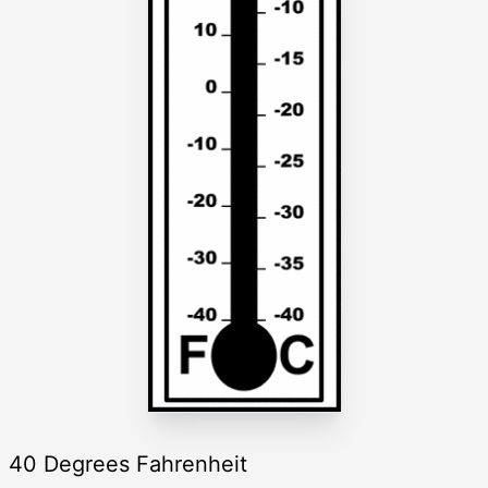
40 Degrees Fahrenheit