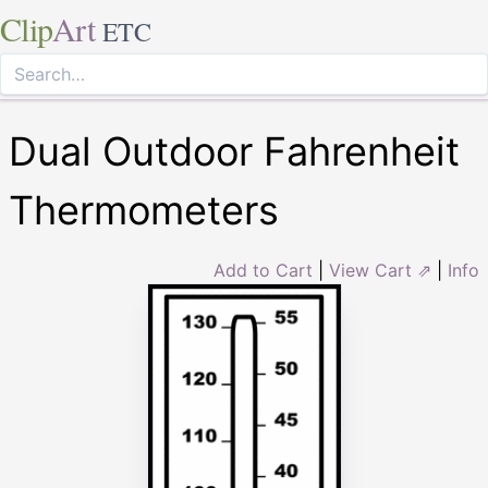
Clip
Art
ETC
Dual Outdoor Fahrenheit
Thermometers
Add to Cart
|
View Cart ⇗
|
Info