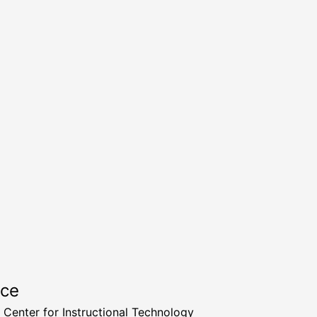
rce
a Center for Instructional Technology