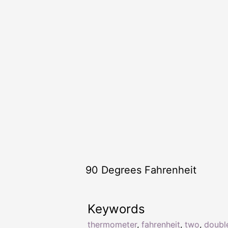
90 Degrees Fahrenheit
Keywords
thermometer
,
fahrenheit
,
two
,
doubl