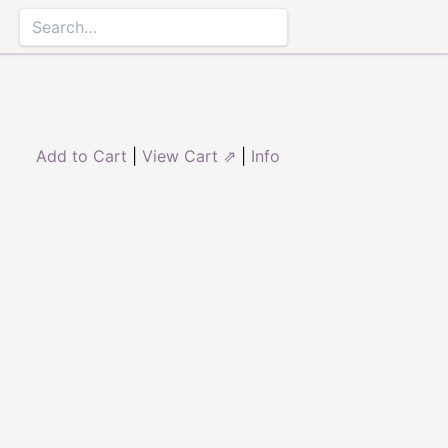
Add to Cart
|
View Cart ⇗
|
Info