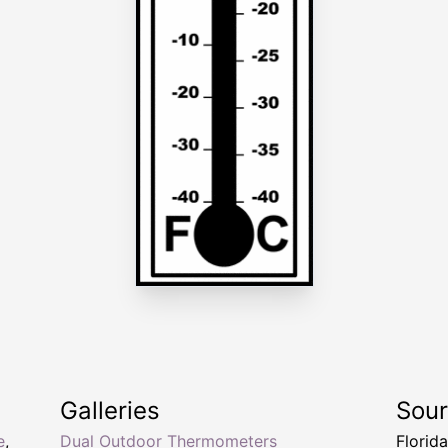
Galleries
Sou
e
,
Dual Outdoor Thermometers
Florid