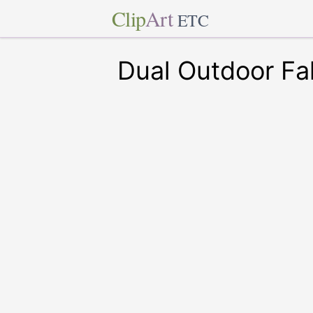
Clip
Art
ETC
Dual Outdoor Fa