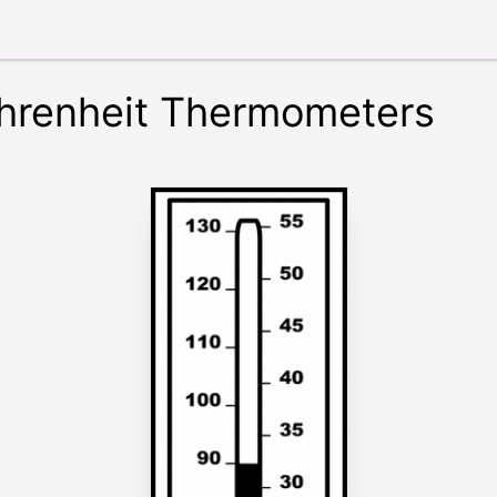
hrenheit Thermometers