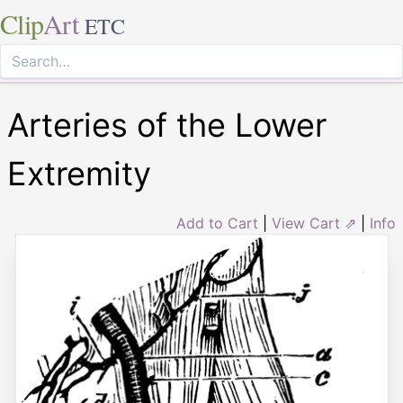
Clip
Art
ETC
Arteries of the Lower
Extremity
Add to Cart
|
View Cart ⇗
|
Info