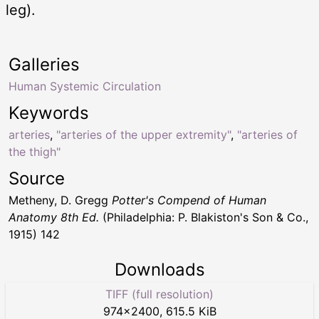
leg).
Galleries
Human Systemic Circulation
Keywords
arteries
,
"arteries of the upper extremity"
,
"arteries of
the thigh"
Source
Metheny, D. Gregg
Potter's Compend of Human
Anatomy 8th Ed.
(Philadelphia: P. Blakiston's Son & Co.,
1915) 142
Downloads
TIFF (full resolution)
974
×
2400
,
615.5 KiB