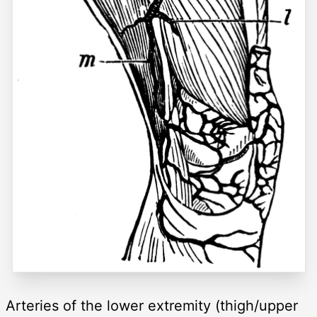
Arteries of the lower extremity (thigh/upper