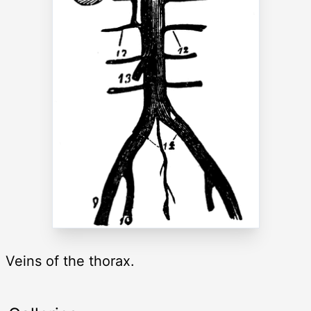
Veins of the thorax.