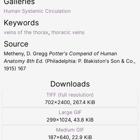
Galleries
Human Systemic Circulation
Keywords
veins of the thorax
,
thoracic veins
Source
Metheny, D. Gregg
Potter's Compend of Human
Anatomy 8th Ed.
(Philadelphia: P. Blakiston's Son & Co.,
1915) 167
Downloads
TIFF (full resolution)
702
×
2400
,
267.4 KiB
Large GIF
299
×
1024
,
43.8 KiB
Medium GIF
187
×
640
,
22.9 KiB