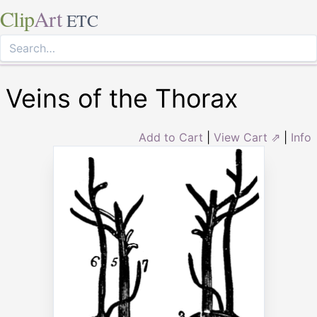
Clip
Art
ETC
Veins of the Thorax
Add to Cart
|
View Cart ⇗
|
Info