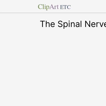
Clip
Art
ETC
The Spinal Nerv