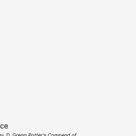
rce
y, D. Gregg
Potter's Compend of