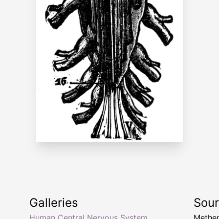
Galleries
Sou
Human Central Nervous System
Methen