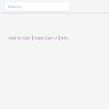
Add to Cart
|
View Cart ⇗
|
Info