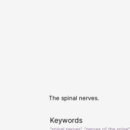
The spinal nerves.
Keywords
"spinal nerves"
,
"nerves of the spine"