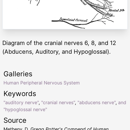
Diagram of the cranial nerves 6, 8, and 12
(Abducens, Auditory, and Hypoglossal).
Galleries
Human Peripheral Nervous System
Keywords
"auditory nerve"
,
"cranial nerves"
,
"abducens nerve"
,
and
"hypoglossal nerve"
Source
Metheny, D. Gregg
Potter's Compend of Human