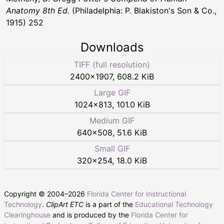
Anatomy 8th Ed.
(Philadelphia: P. Blakiston's Son & Co.,
1915) 252
Downloads
TIFF (full resolution)
2400
×
1907
,
608.2 KiB
Large GIF
1024
×
813
,
101.0 KiB
Medium GIF
640
×
508
,
51.6 KiB
Small GIF
320
×
254
,
18.0 KiB
Copyright © 2004–
2026
Florida Center for Instructional
Technology
.
ClipArt ETC
is a part of the
Educational Technology
Clearinghouse
and is produced by the
Florida Center for