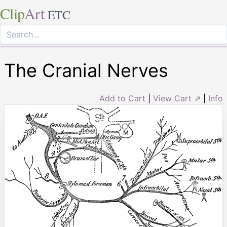
Clip
Art
ETC
The Cranial Nerves
Add to Cart
|
View Cart ⇗
|
Info