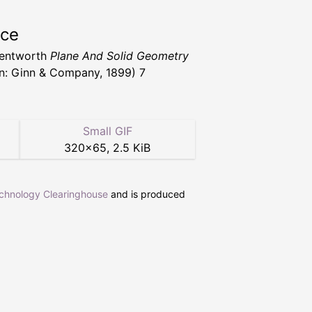
rce
Wentworth
Plane And Solid Geometry
n: Ginn & Company, 1899) 7
Small GIF
320
×
65
,
2.5 KiB
echnology Clearinghouse
and is produced