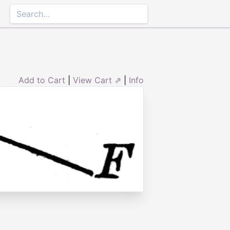
Add to Cart
|
View Cart ⇗
|
Info