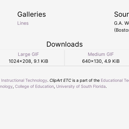
Galleries
Sou
Lines
G.A. 
(Bosto
Downloads
Large GIF
Medium GIF
1024
×
208
,
9.1 KiB
640
×
130
,
4.9 KiB
r Instructional Technology
.
ClipArt ETC
is a part of the
Educational T
hnology
,
College of Education
,
University of South Florida
.