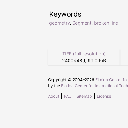
Keywords
geometry
,
Segment
,
broken line
TIFF (full resolution)
2400
×
489
,
99.0 KiB
Copyright © 2004–
2026
Florida Center fo
by the
Florida Center for Instructional Tec
About
FAQ
Sitemap
License