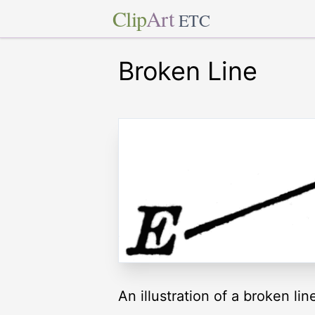
Clip
Art
ETC
Broken Line
An illustration of a broken lin