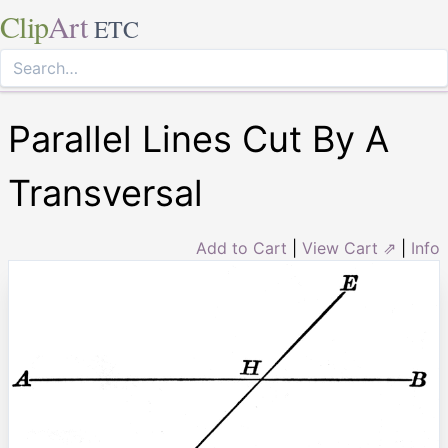
Clip
Art
ETC
Parallel Lines Cut By A
Transversal
Add to Cart
|
View Cart ⇗
|
Info