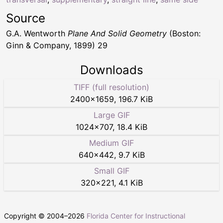
Source
G.A. Wentworth
Plane And Solid Geometry
(Boston:
Ginn & Company, 1899) 29
Downloads
TIFF (full resolution)
2400
×
1659
,
196.7 KiB
Large GIF
1024
×
707
,
18.4 KiB
Medium GIF
640
×
442
,
9.7 KiB
Small GIF
320
×
221
,
4.1 KiB
Copyright © 2004–
2026
Florida Center for Instructional