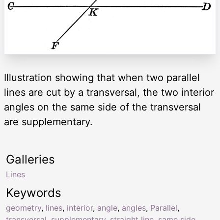
Illustration showing that when two parallel
lines are cut by a transversal, the two interior
angles on the same side of the transversal
are supplementary.
Galleries
Lines
Keywords
geometry
,
lines
,
interior
,
angle
,
angles
,
Parallel
,
transversal
,
supplementary
,
straight line
,
same side