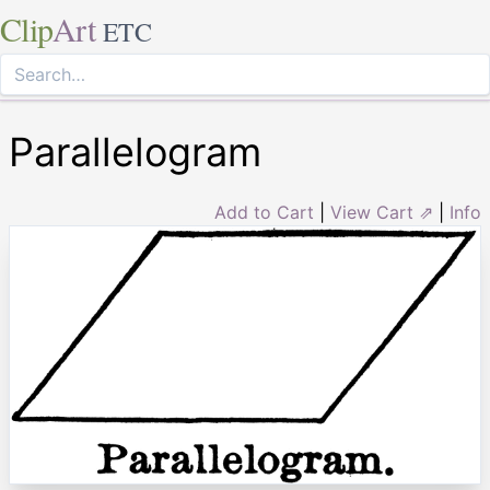
Clip
Art
ETC
Parallelogram
Add to Cart
|
View Cart ⇗
|
Info