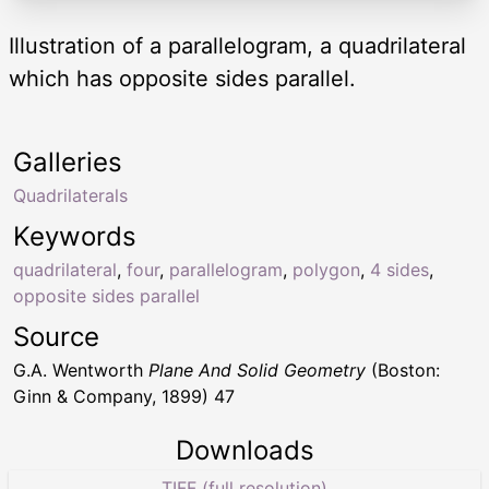
Illustration of a parallelogram, a quadrilateral
which has opposite sides parallel.
Galleries
Quadrilaterals
Keywords
quadrilateral
,
four
,
parallelogram
,
polygon
,
4 sides
,
opposite sides parallel
Source
G.A. Wentworth
Plane And Solid Geometry
(Boston:
Ginn & Company, 1899) 47
Downloads
TIFF (full resolution)