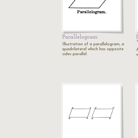
Parallelogram
Illustration of a parallelogram, a
quadrilateral which has opposite
sides parallel.
w