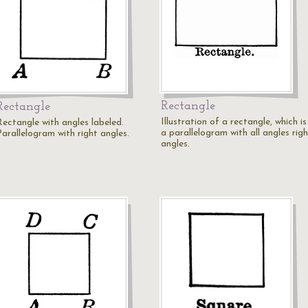
Rectangle
Rectangle
Illustration of a rectangle, which is
Rectangle with angles labeled.
a parallelogram with all angles rig
Parallelogram with right angles.
angles.