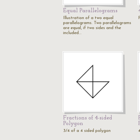
Equal Parallelograms
Illustration of a two equal
parallelograms. Two parallelograms
are equal, if two sides and the
included…
Fractions of 4-sided
Polygon
3/4 of a 4 sided polygon