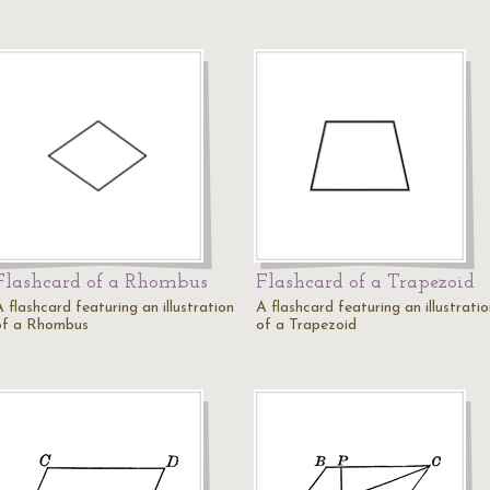
Flashcard of a Rhombus
Flashcard of a Trapezoid
 flashcard featuring an illustration
A flashcard featuring an illustrati
of a Rhombus
of a Trapezoid