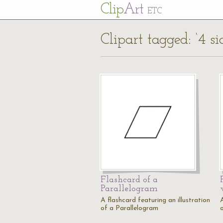
Cl
ip
Art
ETC
Clipart tagged: ‘4 si
Flashcard of a
Parallelogram
A flashcard featuring an illustration
A
of a Parallelogram