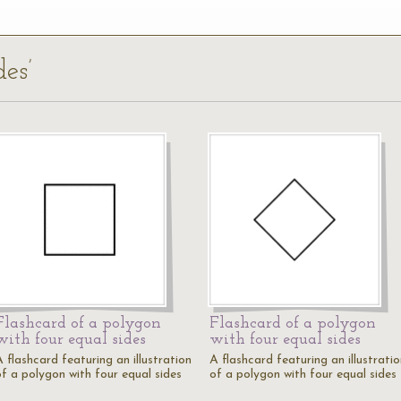
des’
Flashcard of a polygon
Flashcard of a polygon
with four equal sides
with four equal sides
 flashcard featuring an illustration
A flashcard featuring an illustrati
of a polygon with four equal sides
of a polygon with four equal sides