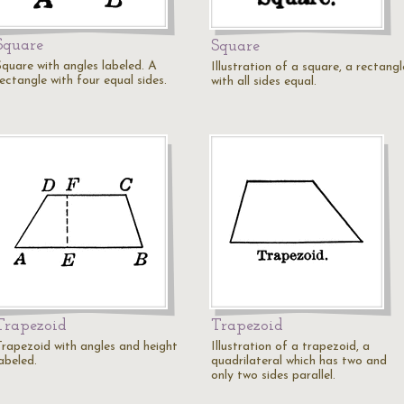
Square
Square
Square with angles labeled. A
Illustration of a square, a rectangl
ectangle with four equal sides.
with all sides equal.
Trapezoid
Trapezoid
Trapezoid with angles and height
Illustration of a trapezoid, a
abeled.
quadrilateral which has two and
only two sides parallel.