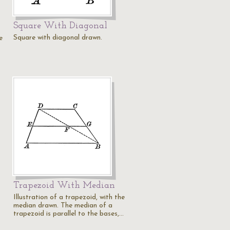
Square With Diagonal
Square with diagonal drawn.
e
Trapezoid With Median
Illustration of a trapezoid, with the
median drawn. The median of a
trapezoid is parallel to the bases,…