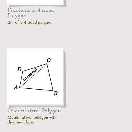
Fractions of 4-sided
Polygon
2/4 of a 4 sided polygon
Quadrilateral Polygon
Quadrilateral polygon with
diagonal drawn.