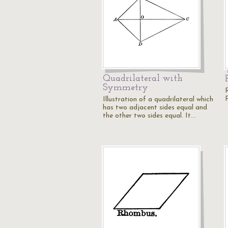
Quadrilateral with
Symmetry
Illustration of a quadrilateral which
has two adjacent sides equal and
the other two sides equal. It…