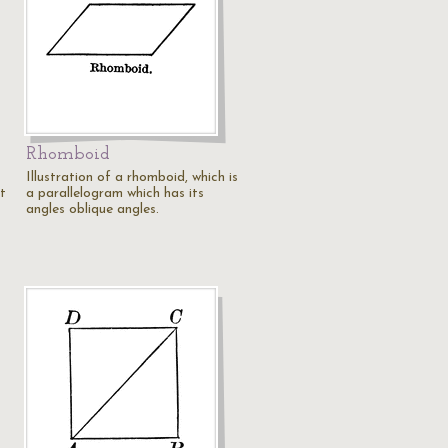
Rhomboid
Illustration of a rhomboid, which is
ht
a parallelogram which has its
angles oblique angles.