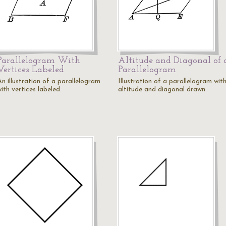
Parallelogram With
Altitude and Diagonal of 
Vertices Labeled
Parallelogram
An illustration of a parallelogram
Illustration of a parallelogram wit
ith vertices labeled.
altitude and diagonal drawn.