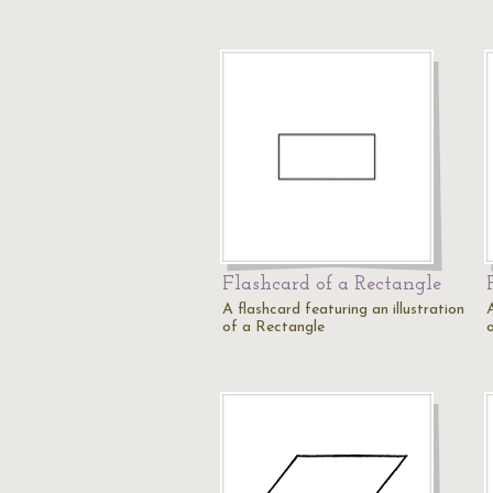
Flashcard of a Rectangle
A flashcard featuring an illustration
A
of a Rectangle