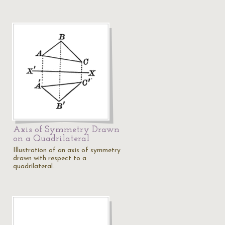
Axis of Symmetry Drawn
on a Quadrilateral
Illustration of an axis of symmetry
drawn with respect to a
quadrilateral.