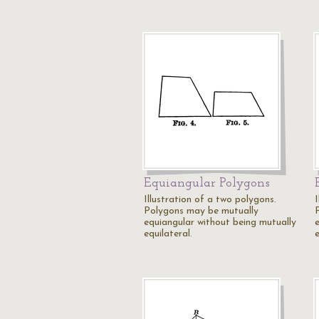
Equiangular Polygons
Illustration of a two polygons.
I
Polygons may be mutually
equiangular without being mutually
equilateral.