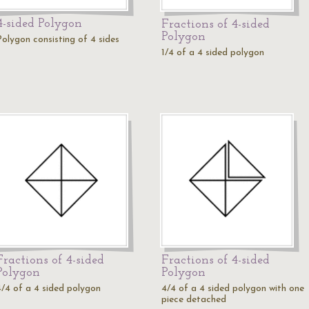
4-sided Polygon
Fractions of 4-sided
Polygon
Polygon consisting of 4 sides
1/4 of a 4 sided polygon
Fractions of 4-sided
Fractions of 4-sided
Polygon
Polygon
4/4 of a 4 sided polygon
4/4 of a 4 sided polygon with one
piece detached