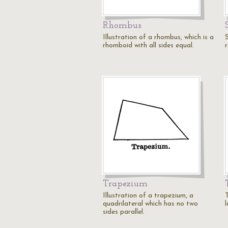
Rhombus
Illustration of a rhombus, which is a
rhomboid with all sides equal.
r
Trapezium
Illustration of a trapezium, a
quadrilateral which has no two
l
sides parallel.