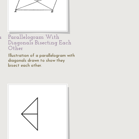
a
Parallelogram With
Diagonals Bisecting Each
Other
h
Illustration of a parallelogram with
diagonals drawn to show they
bisect each other.