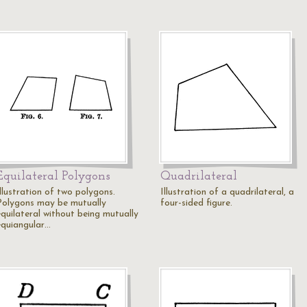
Equilateral Polygons
Quadrilateral
llustration of two polygons.
Illustration of a quadrilateral, a
Polygons may be mutually
four-sided figure.
equilateral without being mutually
equiangular…