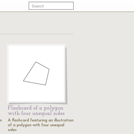
Flashcard of a polygon
with four unequal sides
on
A flashcard featuring an illustration
of a polygon with four unequal
sides