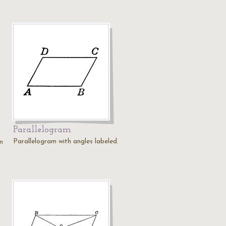
Parallelogram
Parallelogram with angles labeled.
on