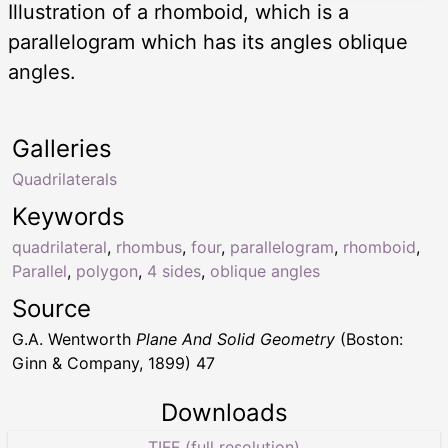
Illustration of a rhomboid, which is a
parallelogram which has its angles oblique
angles.
Galleries
Quadrilaterals
Keywords
quadrilateral
,
rhombus
,
four
,
parallelogram
,
rhomboid
,
Parallel
,
polygon
,
4 sides
,
oblique angles
Source
G.A. Wentworth
Plane And Solid Geometry
(Boston:
Ginn & Company, 1899) 47
Downloads
TIFF (full resolution)