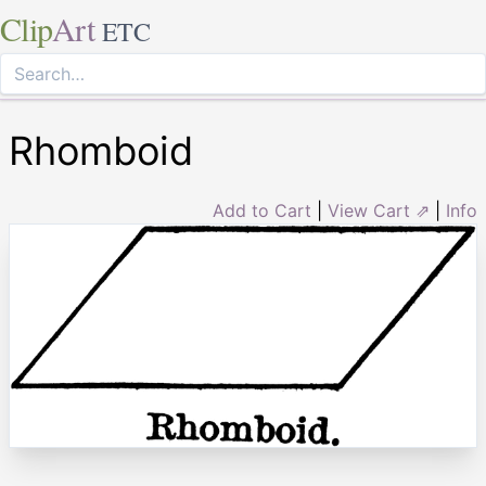
Clip
Art
ETC
Rhomboid
Add to Cart
|
View Cart ⇗
|
Info