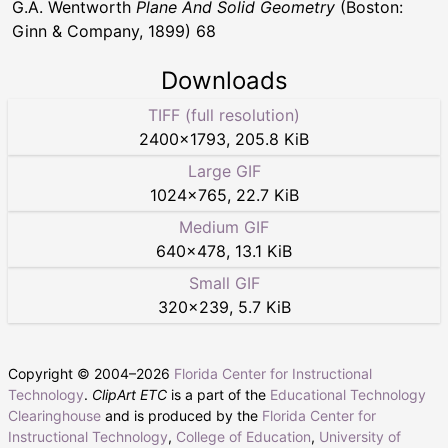
G.A. Wentworth
Plane And Solid Geometry
(Boston:
Ginn & Company, 1899) 68
Downloads
TIFF (full resolution)
2400
×
1793
,
205.8 KiB
Large GIF
1024
×
765
,
22.7 KiB
Medium GIF
640
×
478
,
13.1 KiB
Small GIF
320
×
239
,
5.7 KiB
Copyright © 2004–
2026
Florida Center for Instructional
Technology
.
ClipArt ETC
is a part of the
Educational Technology
Clearinghouse
and is produced by the
Florida Center for
Instructional Technology
,
College of Education
,
University of