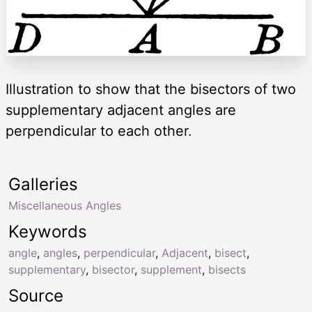
Illustration to show that the bisectors of two
supplementary adjacent angles are
perpendicular to each other.
Galleries
Miscellaneous Angles
Keywords
angle
,
angles
,
perpendicular
,
Adjacent
,
bisect
,
supplementary
,
bisector
,
supplement
,
bisects
Source