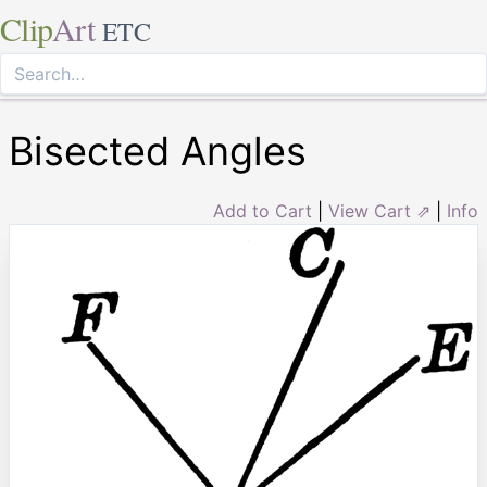
Clip
Art
ETC
Bisected Angles
Add to Cart
|
View Cart ⇗
|
Info