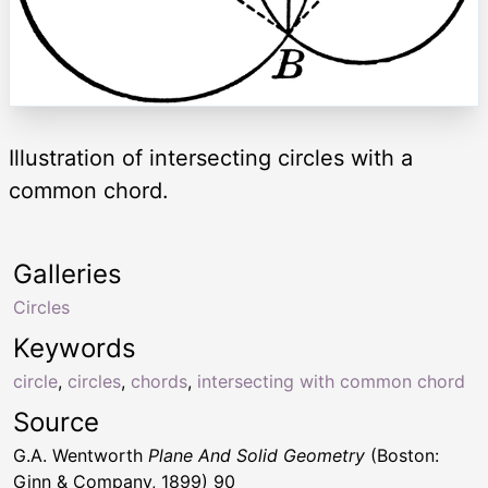
Illustration of intersecting circles with a
common chord.
Galleries
Circles
Keywords
circle
,
circles
,
chords
,
intersecting with common chord
Source
G.A. Wentworth
Plane And Solid Geometry
(Boston:
Ginn & Company, 1899) 90