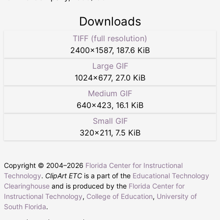
Downloads
TIFF (full resolution)
2400
×
1587
,
187.6 KiB
Large GIF
1024
×
677
,
27.0 KiB
Medium GIF
640
×
423
,
16.1 KiB
Small GIF
320
×
211
,
7.5 KiB
Copyright © 2004–
2026
Florida Center for Instructional
Technology
.
ClipArt ETC
is a part of the
Educational Technology
Clearinghouse
and is produced by the
Florida Center for
Instructional Technology
,
College of Education
,
University of
South Florida
.