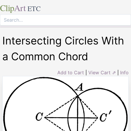
Clip
Art
ETC
Intersecting Circles With
a Common Chord
Add to Cart
|
View Cart ⇗
|
Info