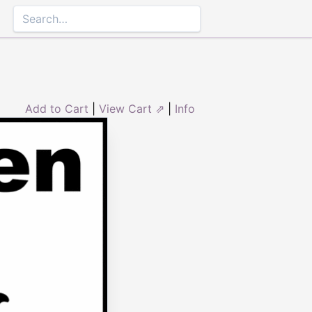
Add to Cart
|
View Cart ⇗
|
Info