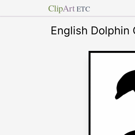
Clip
Art
ETC
English Dolphin