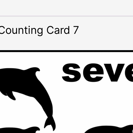
 Counting Card 7