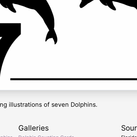
ng illustrations of seven Dolphins.
Galleries
Sou