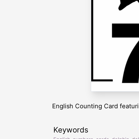
English Counting Card featuri
Keywords