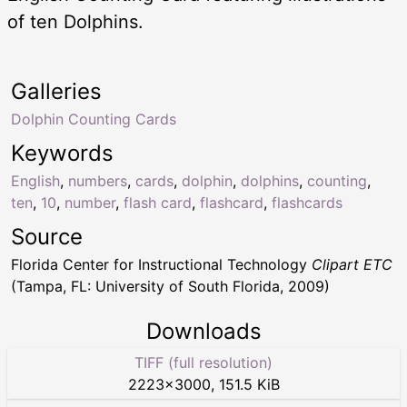
of ten Dolphins.
Galleries
Dolphin Counting Cards
Keywords
English
,
numbers
,
cards
,
dolphin
,
dolphins
,
counting
,
ten
,
10
,
number
,
flash card
,
flashcard
,
flashcards
Source
Florida Center for Instructional Technology
Clipart ETC
(Tampa, FL: University of South Florida, 2009)
Downloads
TIFF (full resolution)
2223
×
3000
,
151.5 KiB