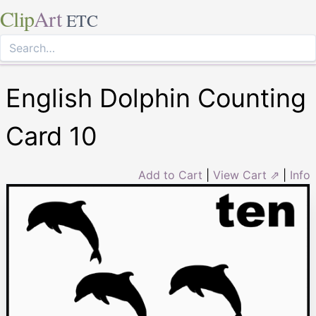
Clip
Art
ETC
English Dolphin Counting
Card 10
Add to Cart
|
View Cart ⇗
|
Info