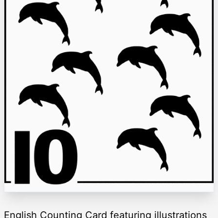
English Counting Card featuring illustrations