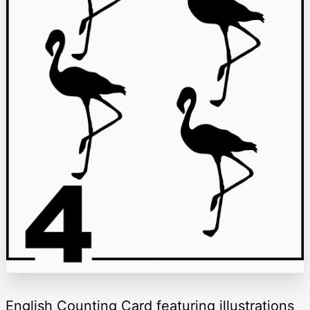
English Counting Card featuring illustrations