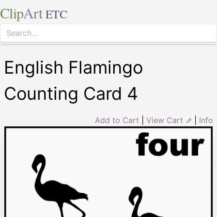
Clip
Art
ETC
English Flamingo
Counting Card 4
Add to Cart
|
View Cart ⇗
|
Info