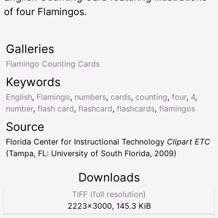
of four Flamingos.
Galleries
Flamingo Counting Cards
Keywords
English
,
Flamingo
,
numbers
,
cards
,
counting
,
four
,
4
,
number
,
flash card
,
flashcard
,
flashcards
,
flamingos
Source
Florida Center for Instructional Technology
Clipart ETC
(Tampa, FL: University of South Florida, 2009)
Downloads
TIFF (full resolution)
2223
×
3000
,
145.3 KiB