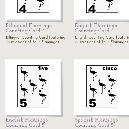
Bilingual Flamingo
English Flamingo
Counting Card 4
Counting Card 4
Bilingual Counting Card featuring
English Counting Card featuri
illustrations of four Flamingos.
illustrations of four Flamingos
English Flamingo
Spanish Flamingo
Counting Card 5
Counting Card 5