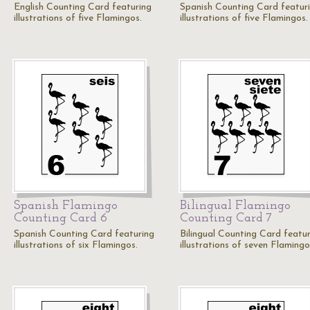
English Counting Card featuring
Spanish Counting Card featur
illustrations of five Flamingos.
illustrations of five Flamingos.
Spanish Flamingo
Bilingual Flamingo
Counting Card 6
Counting Card 7
Spanish Counting Card featuring
Bilingual Counting Card featu
illustrations of six Flamingos.
illustrations of seven Flamingo