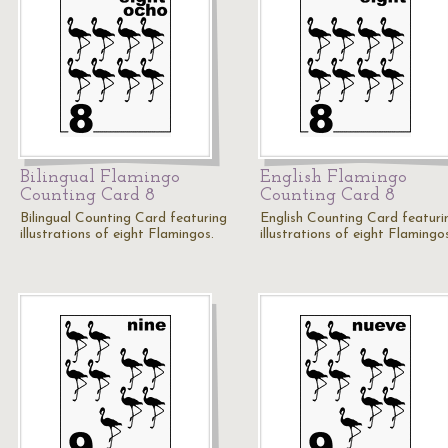
Bilingual Flamingo
English Flamingo
Counting Card 8
Counting Card 8
Bilingual Counting Card featuring
English Counting Card featuri
illustrations of eight Flamingos.
illustrations of eight Flamingo