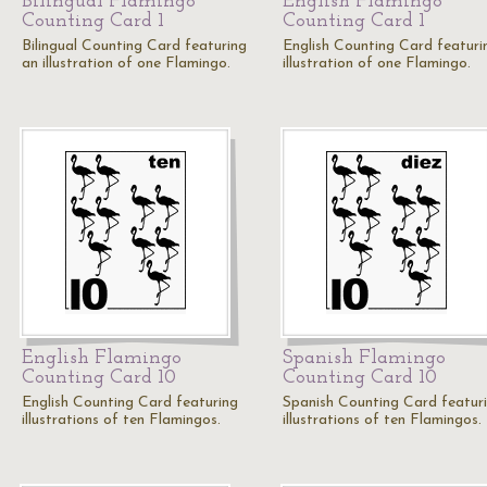
Bilingual Flamingo
English Flamingo
Counting Card 1
Counting Card 1
Bilingual Counting Card featuring
English Counting Card featuri
an illustration of one Flamingo.
illustration of one Flamingo.
English Flamingo
Spanish Flamingo
Counting Card 10
Counting Card 10
English Counting Card featuring
Spanish Counting Card featur
illustrations of ten Flamingos.
illustrations of ten Flamingos.