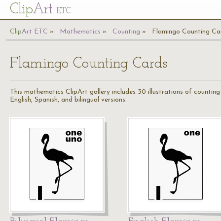
Cl
ip
Art
ETC
Cl
ip
A
rt
ETC
Mathematics
Counting
Flamingo Counting Ca
Flamingo Counting Cards
This mathematics ClipArt gallery includes 30 illustrations of counting
English, Spanish, and bilingual versions.