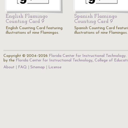
English Flamingo
Spanish Flamingo
Counting Card 9
Counting Card 9
English Counting Card featuring
Spanish Counting Card featur
illustrations of nine Flamingos.
illustrations of nine Flamingos.
Copyright © 2004–2026
Florida Center for Instructional Technology
.
by the
Florida Center for Instructional Technology
,
College of Educat
About
FAQ
Sitemap
License