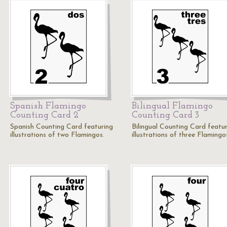
Spanish Flamingo
Bilingual Flamingo
Counting Card 2
Counting Card 3
Spanish Counting Card featuring
Bilingual Counting Card featu
illustrations of two Flamingos.
illustrations of three Flamingo