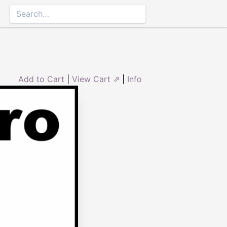
Add to Cart
|
View Cart ⇗
|
Info