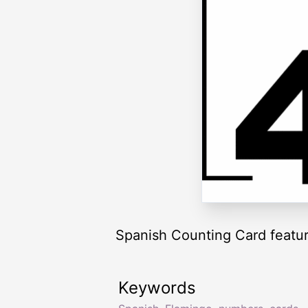
Spanish Counting Card featuri
Keywords