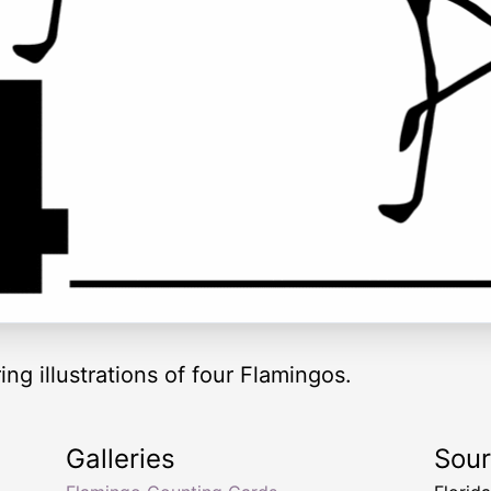
ng illustrations of four Flamingos.
Galleries
Sou