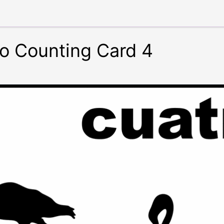
o Counting Card 4