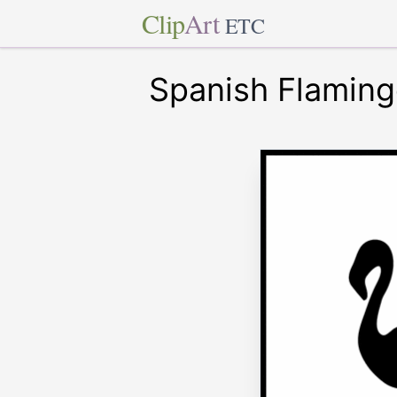
Clip
Art
ETC
Spanish Flaming