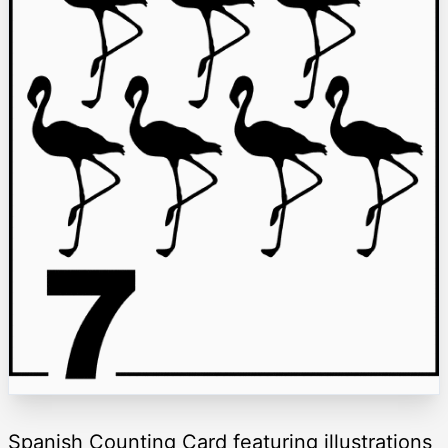
Spanish Counting Card featuring illustrations