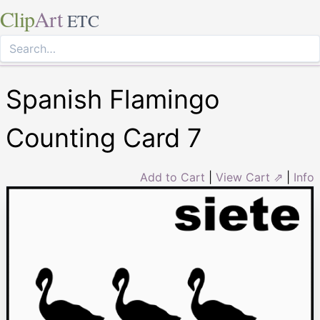
Clip
Art
ETC
Spanish Flamingo
Counting Card 7
Add to Cart
|
View Cart ⇗
|
Info