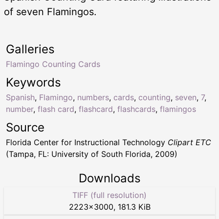
of seven Flamingos.
Galleries
Flamingo Counting Cards
Keywords
Spanish
,
Flamingo
,
numbers
,
cards
,
counting
,
seven
,
7
,
number
,
flash card
,
flashcard
,
flashcards
,
flamingos
Source
Florida Center for Instructional Technology
Clipart ETC
(Tampa, FL: University of South Florida, 2009)
Downloads
TIFF (full resolution)
2223
×
3000
,
181.3 KiB