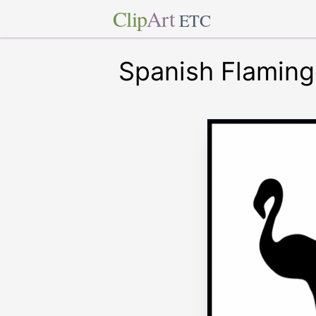
Clip
Art
ETC
Spanish Flaming