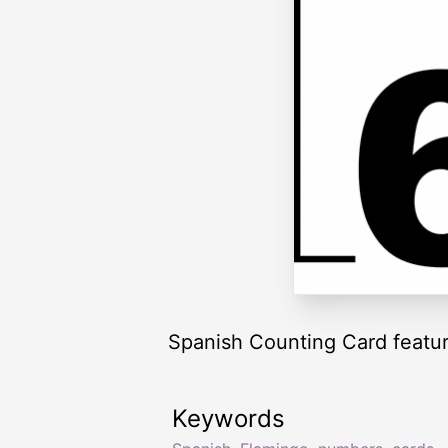
Spanish Counting Card featuri
Keywords