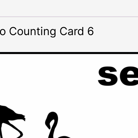
o Counting Card 6