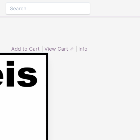
Add to Cart
|
View Cart ⇗
|
Info