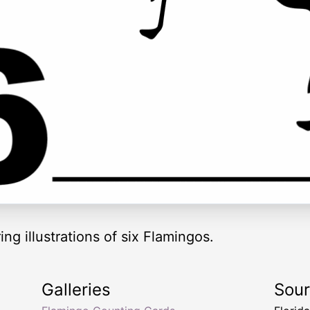
ng illustrations of six Flamingos.
Galleries
Sou