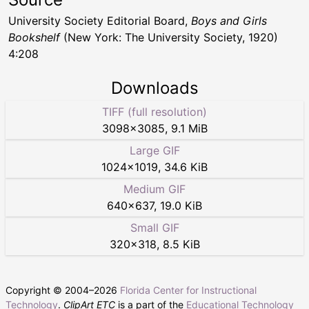
University Society Editorial Board,
Boys and Girls
Bookshelf
(New York: The University Society, 1920)
4:208
Downloads
TIFF (full resolution)
3098
×
3085
,
9.1 MiB
Large GIF
1024
×
1019
,
34.6 KiB
Medium GIF
640
×
637
,
19.0 KiB
Small GIF
320
×
318
,
8.5 KiB
Copyright © 2004–
2026
Florida Center for Instructional
Technology
.
ClipArt ETC
is a part of the
Educational Technology