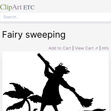
Clip
Art
ETC
Fairy sweeping
Add to Cart
|
View Cart ⇗
|
Info