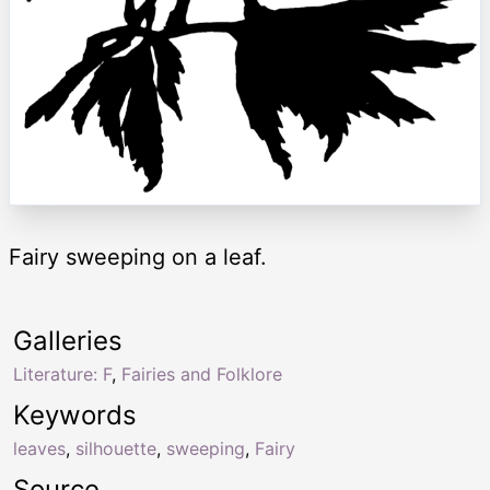
Fairy sweeping on a leaf.
Galleries
Literature: F
,
Fairies and Folklore
Keywords
leaves
,
silhouette
,
sweeping
,
Fairy
Source