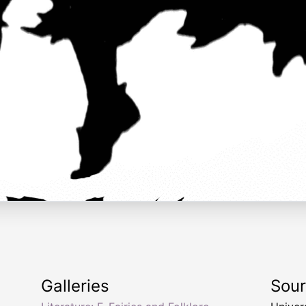
Galleries
Sou