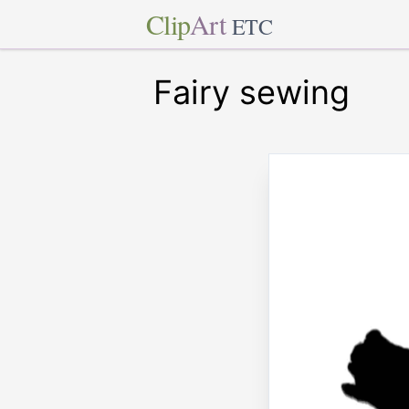
Clip
Art
ETC
Fairy sewing