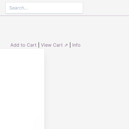
Add to Cart
|
View Cart ⇗
|
Info