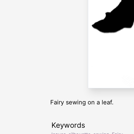
Fairy sewing on a leaf.
Keywords