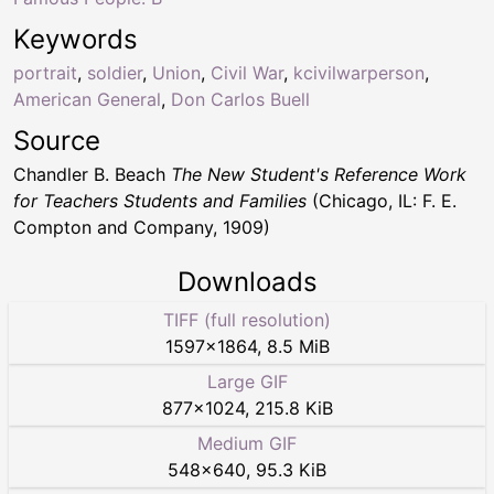
Keywords
portrait
,
soldier
,
Union
,
Civil War
,
kcivilwarperson
,
American General
,
Don Carlos Buell
Source
Chandler B. Beach
The New Student's Reference Work
for Teachers Students and Families
(Chicago, IL: F. E.
Compton and Company, 1909)
Downloads
TIFF (full resolution)
1597
×
1864
,
8.5 MiB
Large GIF
877
×
1024
,
215.8 KiB
Medium GIF
548
×
640
,
95.3 KiB