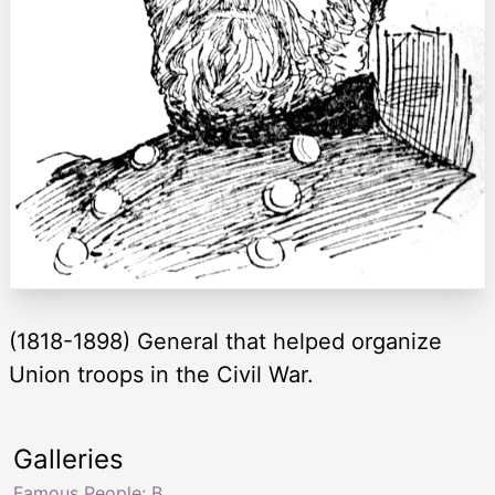
(1818-1898) General that helped organize
Union troops in the Civil War.
Galleries
Famous People: B