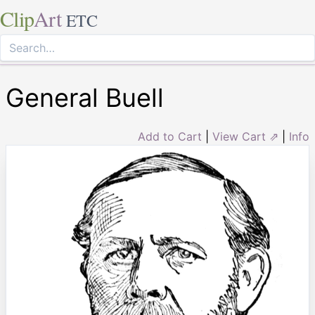
Clip
Art
ETC
General Buell
Add to Cart
|
View Cart ⇗
|
Info