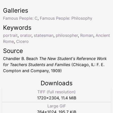
Galleries
Famous People: C
,
Famous People: Philosophy
Keywords
portrait
,
orator
,
statesman
,
philosopher
,
Roman
,
Ancient
Rome
,
Cicero
Source
Chandler B. Beach
The New Student's Reference Work
for Teachers Students and Families
(Chicago, IL: F. E.
Compton and Company, 1909)
Downloads
TIFF (full resolution)
1720
×
2304
,
11.4 MiB
Large GIF
764
×
1024
,
195.7 KiB