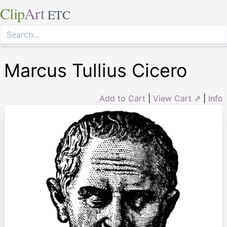
Clip
Art
ETC
Marcus Tullius Cicero
Add to Cart
|
View Cart ⇗
|
Info