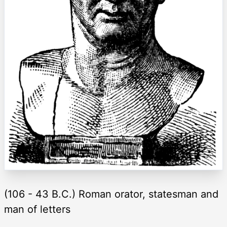
(106 - 43 B.C.) Roman orator, statesman and
man of letters