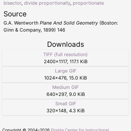
bisector
,
divide proportionally
,
proportionate
Source
G.A. Wentworth
Plane And Solid Geometry
(Boston:
Ginn & Company, 1899) 146
Downloads
TIFF (full resolution)
2400
×
1117
,
117.1 KiB
Large GIF
1024
×
476
,
15.0 KiB
Medium GIF
640
×
297
,
9.0 KiB
Small GIF
320
×
148
,
4.3 KiB
Copyright © 2004–
2026
Florida Center for Instructional