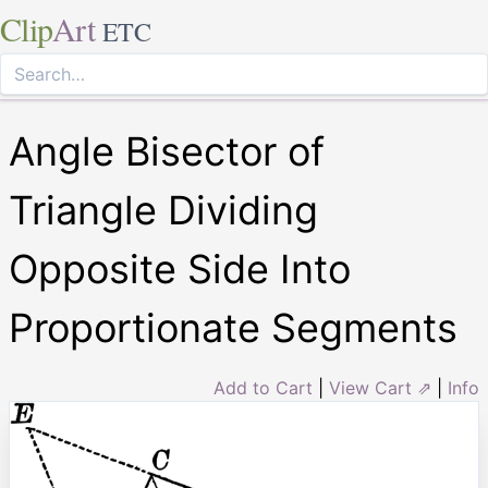
Clip
Art
ETC
Angle Bisector of
Triangle Dividing
Opposite Side Into
Proportionate Segments
Add to Cart
|
View Cart ⇗
|
Info