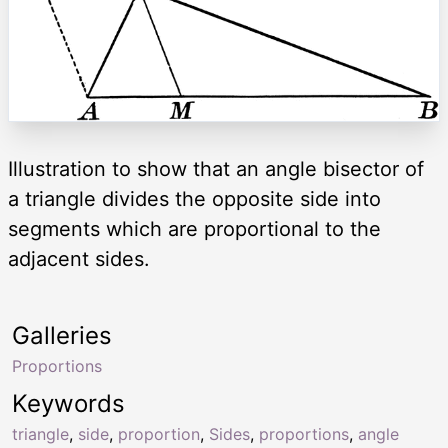
Illustration to show that an angle bisector of
a triangle divides the opposite side into
segments which are proportional to the
adjacent sides.
Galleries
Proportions
Keywords
triangle
,
side
,
proportion
,
Sides
,
proportions
,
angle