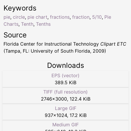
Keywords
pie
,
circle
,
pie chart
,
fractions
,
fraction
,
5/10
,
Pie
Charts
,
Tenth
,
Tenths
Source
Florida Center for Instructional Technology
Clipart ETC
(Tampa, FL: University of South Florida, 2009)
Downloads
EPS (vector)
389.5 KiB
TIFF (full resolution)
2746
×
3000
,
122.4 KiB
Large GIF
937
×
1024
,
17.2 KiB
Medium GIF