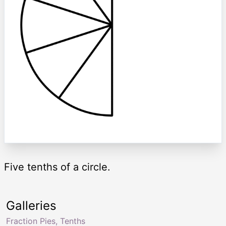
Five tenths of a circle.
Galleries
Fraction Pies, Tenths