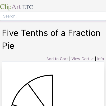
Clip
Art
ETC
Five Tenths of a Fraction
Pie
Add to Cart
|
View Cart ⇗
|
Info