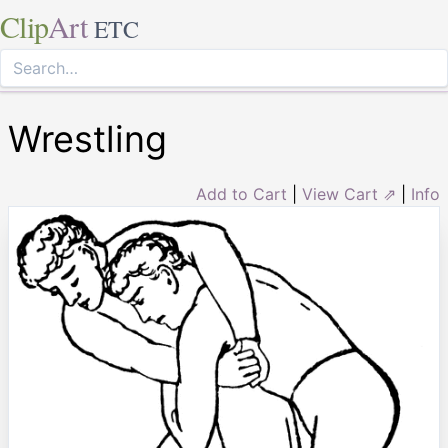
Clip
Art
ETC
Wrestling
Add to Cart
|
View Cart ⇗
|
Info