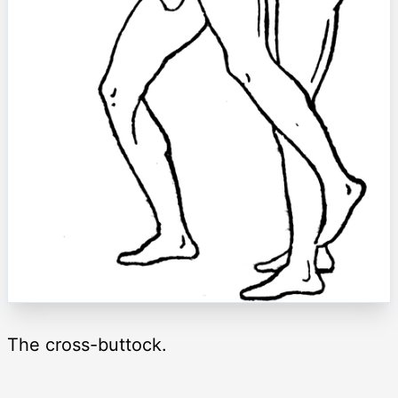
The cross-buttock.