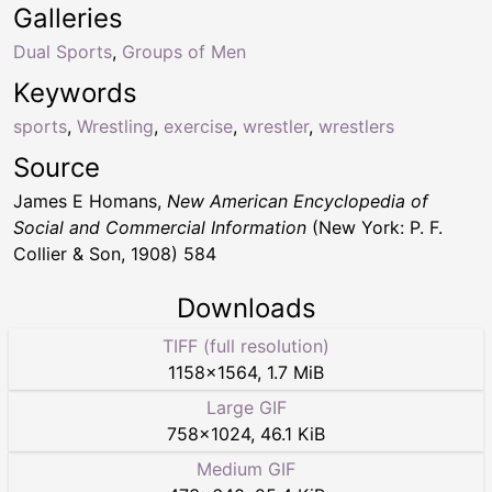
Galleries
Dual Sports
,
Groups of Men
Keywords
sports
,
Wrestling
,
exercise
,
wrestler
,
wrestlers
Source
James E Homans,
New American Encyclopedia of
Social and Commercial Information
(New York: P. F.
Collier & Son, 1908) 584
Downloads
TIFF (full resolution)
1158
×
1564
,
1.7 MiB
Large GIF
758
×
1024
,
46.1 KiB
Medium GIF