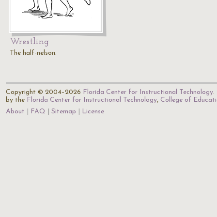
Wrestling
The half-nelson.
Copyright © 2004–2026
Florida Center for Instructional Technology
.
by the
Florida Center for Instructional Technology
,
College of Educat
About
FAQ
Sitemap
License