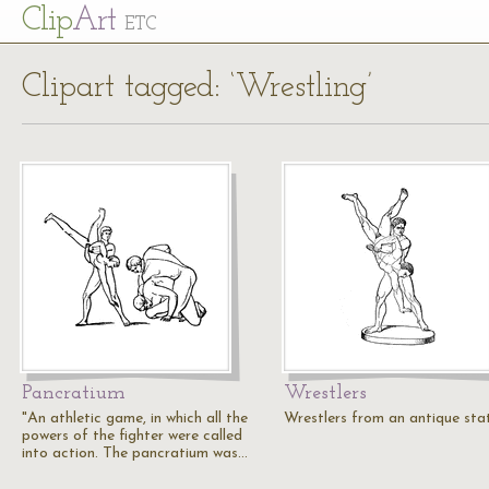
Cl
ip
Art
ETC
Clipart tagged: ‘Wrestling’
Pancratium
Wrestlers
"An athletic game, in which all the
Wrestlers from an antique sta
powers of the fighter were called
into action. The pancratium was…