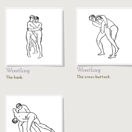
Wrestling
Wrestling
The cross-buttock.
The hank.