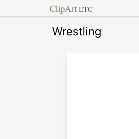
Clip
Art
ETC
Wrestling