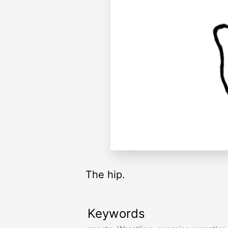
The hip.
Keywords