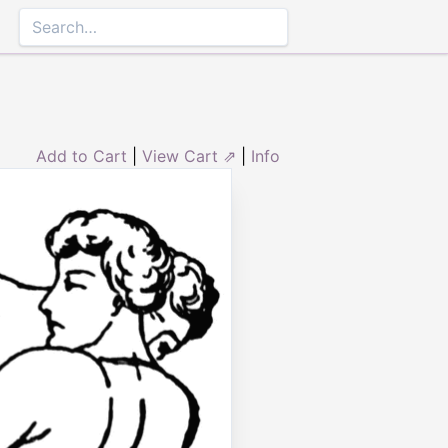
Add to Cart
|
View Cart ⇗
|
Info