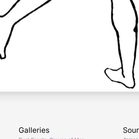
Galleries
Sou