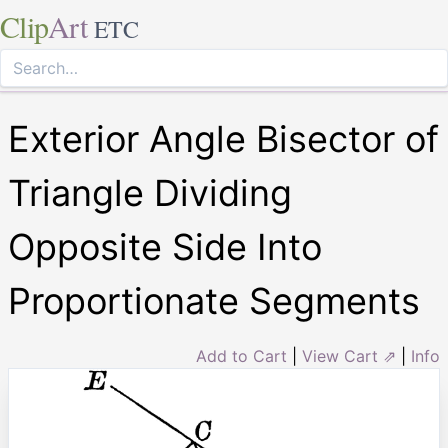
Clip
Art
ETC
Exterior Angle Bisector of
Triangle Dividing
Opposite Side Into
Proportionate Segments
Add to Cart
|
View Cart ⇗
|
Info