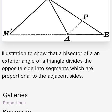
Illustration to show that a bisector of a an
exterior angle of a triangle divides the
opposite side into segments which are
proportional to the adjacent sides.
Galleries
Proportions