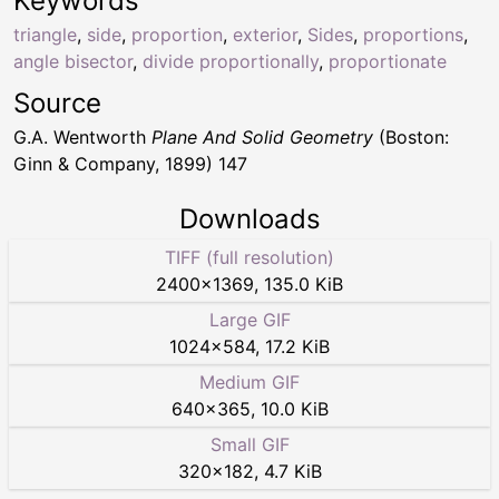
Keywords
triangle
,
side
,
proportion
,
exterior
,
Sides
,
proportions
,
angle bisector
,
divide proportionally
,
proportionate
Source
G.A. Wentworth
Plane And Solid Geometry
(Boston:
Ginn & Company, 1899) 147
Downloads
TIFF (full resolution)
2400
×
1369
,
135.0 KiB
Large GIF
1024
×
584
,
17.2 KiB
Medium GIF
640
×
365
,
10.0 KiB
Small GIF
320
×
182
,
4.7 KiB