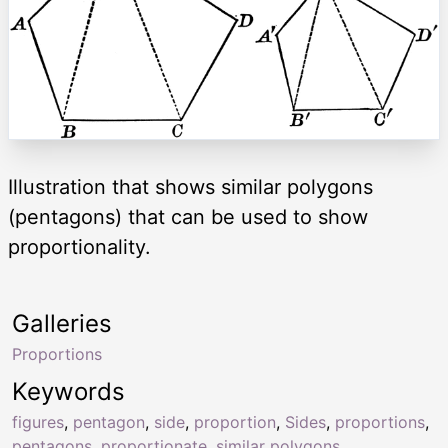
Illustration that shows similar polygons
(pentagons) that can be used to show
proportionality.
Galleries
Proportions
Keywords
figures
,
pentagon
,
side
,
proportion
,
Sides
,
proportions
,
pentagons
,
proportionate
,
similar polygons
,