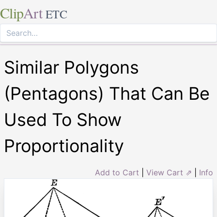
Clip
Art
ETC
Similar Polygons
(Pentagons) That Can Be
Used To Show
Proportionality
Add to Cart
|
View Cart ⇗
|
Info