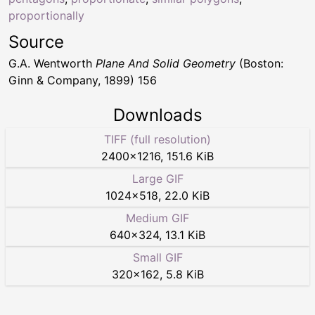
proportionally
Source
G.A. Wentworth
Plane And Solid Geometry
(Boston:
Ginn & Company, 1899) 156
Downloads
TIFF (full resolution)
2400
×
1216
,
151.6 KiB
Large GIF
1024
×
518
,
22.0 KiB
Medium GIF
640
×
324
,
13.1 KiB
Small GIF
320
×
162
,
5.8 KiB