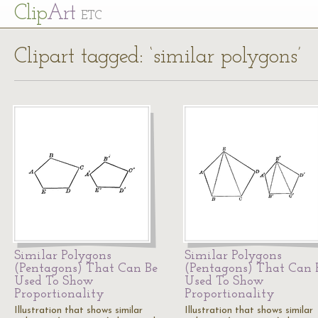
Cl
ip
Art
ETC
Clipart tagged: ‘similar polygons’
Similar Polygons
Similar Polygons
(Pentagons) That Can Be
(Pentagons) That Can 
Used To Show
Used To Show
Proportionality
Proportionality
Illustration that shows similar
Illustration that shows similar