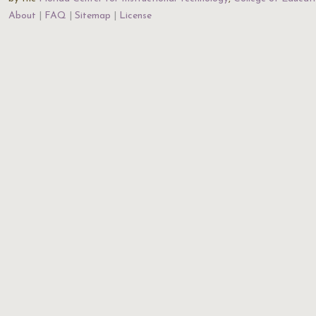
About
FAQ
Sitemap
License