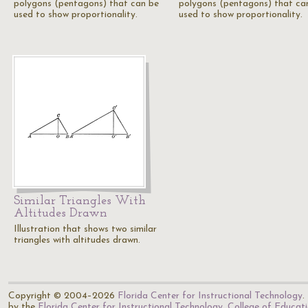
polygons (pentagons) that can be
polygons (pentagons) that ca
used to show proportionality.
used to show proportionality.
Similar Triangles With
Altitudes Drawn
Illustration that shows two similar
triangles with altitudes drawn.
Copyright © 2004–2026
Florida Center for Instructional Technology
.
by the
Florida Center for Instructional Technology
,
College of Educat