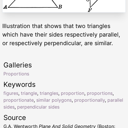
Illustration that shows that two triangles
which have their sides respectively parallel,
or respectively perpendicular, are similar.
Galleries
Proportions
Keywords
figures
,
triangle
,
triangles
,
proportion
,
proportions
,
proportionate
,
similar polygons
,
proportionally
,
parallel
sides
,
perpendicular sides
Source
G.A. Wentworth
Plane And Solid Geometry
(Boston: