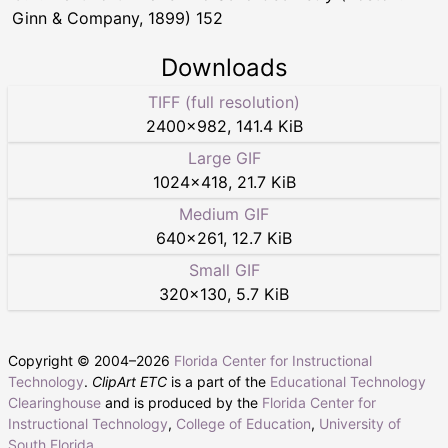
Ginn & Company, 1899) 152
Downloads
TIFF (full resolution)
2400
×
982
,
141.4 KiB
Large GIF
1024
×
418
,
21.7 KiB
Medium GIF
640
×
261
,
12.7 KiB
Small GIF
320
×
130
,
5.7 KiB
Copyright © 2004–
2026
Florida Center for Instructional
Technology
.
ClipArt ETC
is a part of the
Educational Technology
Clearinghouse
and is produced by the
Florida Center for
Instructional Technology
,
College of Education
,
University of
South Florida
.