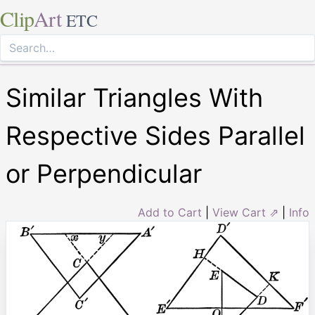
Clip
Art
ETC
Similar Triangles With
Respective Sides Parallel
or Perpendicular
Add to Cart
|
View Cart ⇗
|
Info