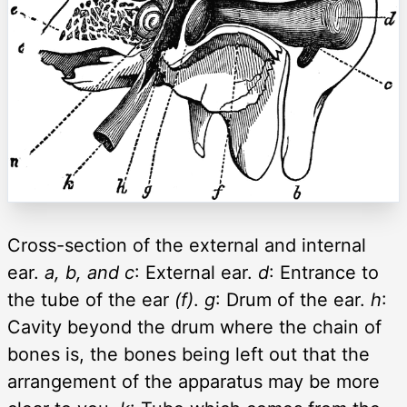
Cross-section of the external and internal
ear.
a, b, and c
: External ear.
d
: Entrance to
the tube of the ear
(f)
.
g
: Drum of the ear.
h
:
Cavity beyond the drum where the chain of
bones is, the bones being left out that the
arrangement of the apparatus may be more