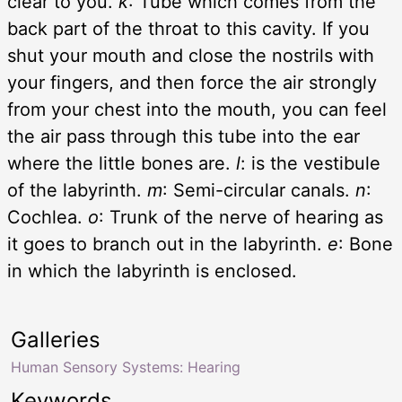
clear to you.
k
: Tube which comes from the
back part of the throat to this cavity. If you
shut your mouth and close the nostrils with
your fingers, and then force the air strongly
from your chest into the mouth, you can feel
the air pass through this tube into the ear
where the little bones are.
l
: is the vestibule
of the labyrinth.
m
: Semi-circular canals.
n
:
Cochlea.
o
: Trunk of the nerve of hearing as
it goes to branch out in the labyrinth.
e
: Bone
in which the labyrinth is enclosed.
Galleries
Human Sensory Systems: Hearing
Keywords