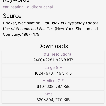
ear
,
hearing
,
"auditory canal"
Source
Hooker, Worthington
First Book in Physiology For the
Use of Schools and Families
(New York: Sheldon and
Company, 1867) 175
Downloads
TIFF (full resolution)
2400
×
2281
,
926.8 KiB
Large GIF
1024
×
973
,
149.5 KiB
Medium GIF
640
×
608
,
79.1 KiB
Small GIF
320
×
304
,
27.9 KiB