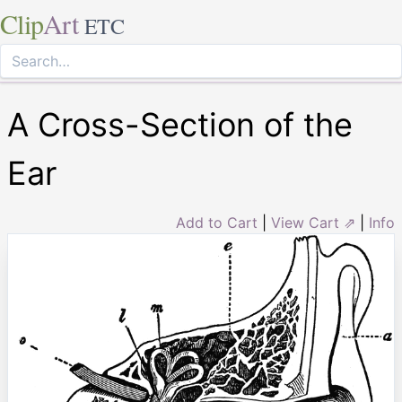
Clip
Art
ETC
A Cross-Section of the
Ear
Add to Cart
|
View Cart ⇗
|
Info