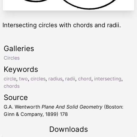
Intersecting circles with chords and radii.
Galleries
Circles
Keywords
circle
,
two
,
circles
,
radius
,
radii
,
chord
,
intersecting
,
chords
Source
G.A. Wentworth
Plane And Solid Geometry
(Boston:
Ginn & Company, 1899) 178
Downloads