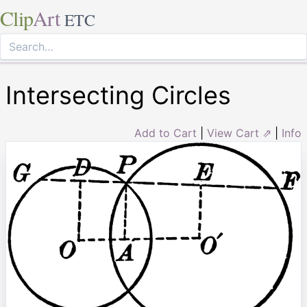
Clip
Art
ETC
Intersecting Circles
Add to Cart
|
View Cart ⇗
|
Info