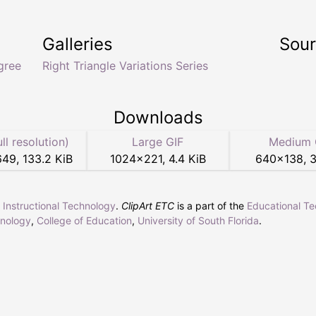
Galleries
Sou
gree
Right Triangle Variations Series
Downloads
ull resolution)
Large GIF
Medium 
649
,
133.2 KiB
1024
×
221
,
4.4 KiB
640
×
138
,
3
r Instructional Technology
.
ClipArt ETC
is a part of the
Educational T
hnology
,
College of Education
,
University of South Florida
.