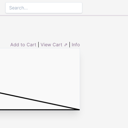
Add to Cart
|
View Cart ⇗
|
Info