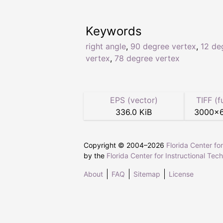
Keywords
right angle
,
90 degree vertex
,
12 de
vertex
,
78 degree vertex
EPS (vector)
TIFF (f
336.0 KiB
3000
×
Copyright © 2004–
2026
Florida Center fo
by the
Florida Center for Instructional Tec
About
FAQ
Sitemap
License