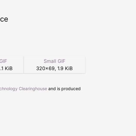
rce
GIF
Small GIF
.1 KiB
320
×
69
,
1.9 KiB
echnology Clearinghouse
and is produced