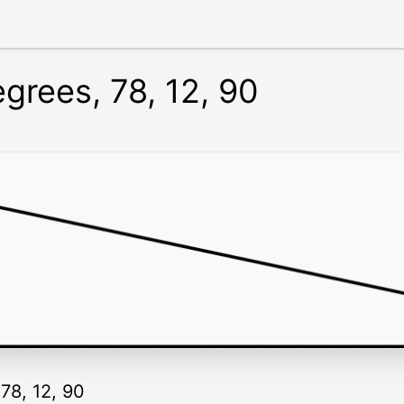
egrees, 78, 12, 90
 78, 12, 90