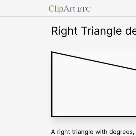
Clip
Art
ETC
Right Triangle d
A right triangle with degrees,