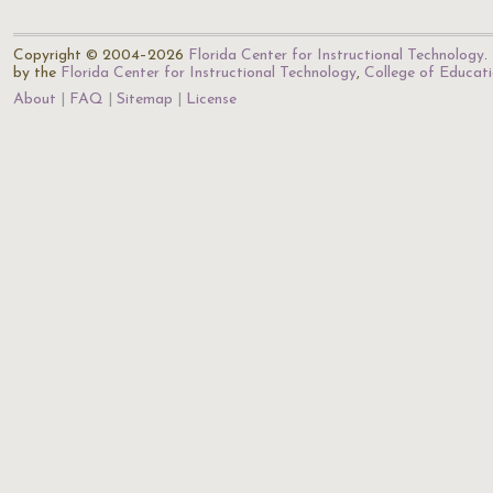
Copyright © 2004–2026
Florida Center for Instructional Technology
.
by the
Florida Center for Instructional Technology
,
College of Educat
About
FAQ
Sitemap
License