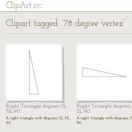
Cl
ip
Art
ETC
Clipart tagged: ‘78 degree vertex’
Right Triangle degrees 12,
Right Triangle degrees,
78, 90
12, 90
A right triangle with degrees 12, 78,
A right triangle with degrees, 7
90.
90