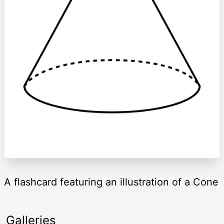
A flashcard featuring an illustration of a Cone
Galleries