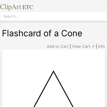
Clip
Art
ETC
Flashcard of a Cone
Add to Cart
|
View Cart ⇗
|
Info