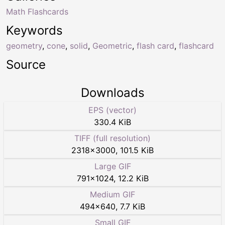
Math Flashcards
Keywords
geometry
,
cone
,
solid
,
Geometric
,
flash card
,
flashcard
Source
Downloads
EPS (vector)
330.4 KiB
TIFF (full resolution)
2318
×
3000
,
101.5 KiB
Large GIF
791
×
1024
,
12.2 KiB
Medium GIF
494
×
640
,
7.7 KiB
Small GIF