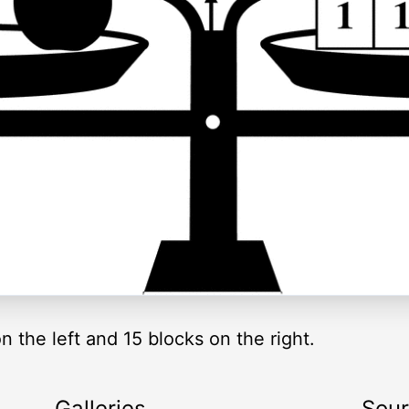
 the left and 15 blocks on the right.
Galleries
Sou