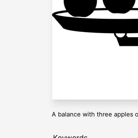
A balance with three apples on
Keywords