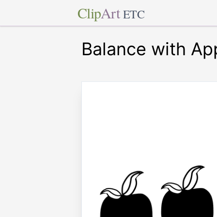
Clip
Art
ETC
Balance with Ap