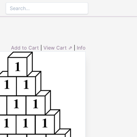
Add to Cart
|
View Cart ⇗
|
Info