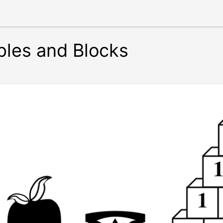
ples and Blocks