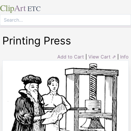
Clip
Art
ETC
Printing Press
Add to Cart
|
View Cart ⇗
|
Info