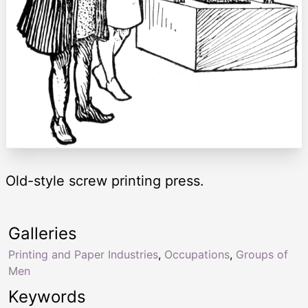
Old-style screw printing press.
Galleries
Printing and Paper Industries
,
Occupations
,
Groups of
Men
Keywords