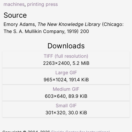
machines
,
printing press
Source
Emory Adams,
The New Knowledge Library
(Chicago:
The S. A. Mullikin Company, 1919) 200
Downloads
TIFF (full resolution)
2263
×
2400
,
5.2 MiB
Large GIF
965
×
1024
,
191.4 KiB
Medium GIF
603
×
640
,
89.9 KiB
Small GIF
301
×
320
,
30.0 KiB