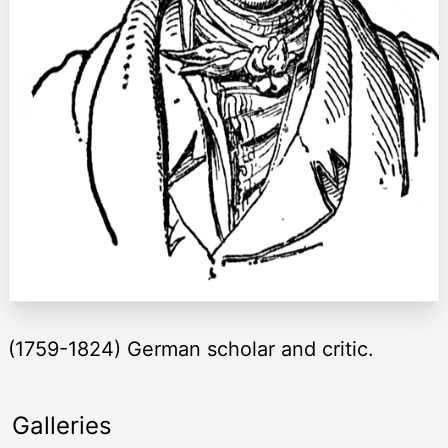
(1759-1824) German scholar and critic.
Galleries