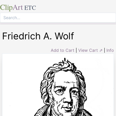
Clip
Art
ETC
Friedrich A. Wolf
Add to Cart
|
View Cart ⇗
|
Info