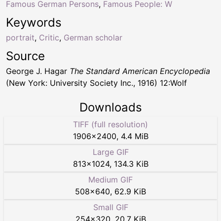
Famous German Persons
,
Famous People: W
Keywords
portrait
,
Critic
,
German scholar
Source
George J. Hagar
The Standard American Encyclopedia
(New York: University Society Inc., 1916) 12:Wolf
Downloads
TIFF (full resolution)
1906
×
2400
,
4.4 MiB
Large GIF
813
×
1024
,
134.3 KiB
Medium GIF
508
×
640
,
62.9 KiB
Small GIF
254
×
320
,
20.7 KiB