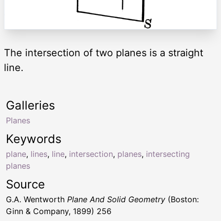
The intersection of two planes is a straight
line.
Galleries
Planes
Keywords
plane
,
lines
,
line
,
intersection
,
planes
,
intersecting
planes
Source
G.A. Wentworth
Plane And Solid Geometry
(Boston:
Ginn & Company, 1899) 256