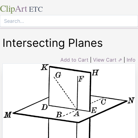
Clip
Art
ETC
Intersecting Planes
Add to Cart
|
View Cart ⇗
|
Info