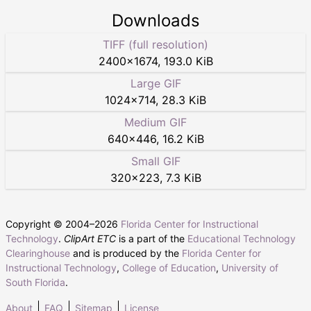
Downloads
TIFF (full resolution)
2400
×
1674
,
193.0 KiB
Large GIF
1024
×
714
,
28.3 KiB
Medium GIF
640
×
446
,
16.2 KiB
Small GIF
320
×
223
,
7.3 KiB
Copyright © 2004–
2026
Florida Center for Instructional
Technology
.
ClipArt ETC
is a part of the
Educational Technology
Clearinghouse
and is produced by the
Florida Center for
Instructional Technology
,
College of Education
,
University of
South Florida
.
About
FAQ
Sitemap
License